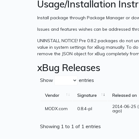
Usage/Installation Inst
Install package through Package Manager or d
Issues and features wishes can be addressed th
UNINSTALL NOTICE! Pre 0.8.2 packages do not uni
value in system settings for xBug manually. To do 
remove the JSON object for xBug completely from
xBug Releases
Show
entries
Vendor
Signature
Released on
2014-06-25 (
MODX.com
0.8.4-pl
ago)
Showing 1 to 1 of 1 entries