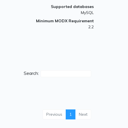
Supported databases
MySQL
Minimum MODX Requirement
2.2
Search:
Previous
1
Next