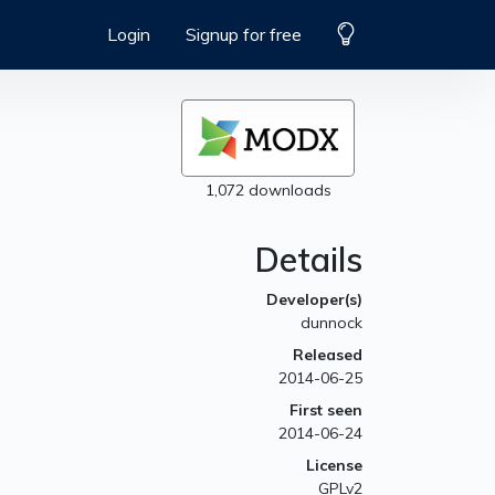
Login
Signup for free
1,072 downloads
Details
Developer(s)
dunnock
Released
2014-06-25
First seen
2014-06-24
License
GPLv2