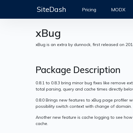
SiteDash
Pricing
MODX
xBug
xBug is an extra by dunnock, first released on 20
Package Description
0.8.1 to 0.8.3 bring minor bug fixes like remove e
total parsing, query and cache times directly belo
0.8.0 Brings new features to xBug page profiler
possibility switch context with change of domain.
Another new feature is cache logging to see how l
cache.