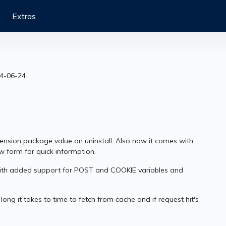
Extras
14-06-24.
xtension package value on uninstall. Also now it comes with
w form for quick information.
 with added support for POST and COOKIE variables and
ong it takes to time to fetch from cache and if request hit's