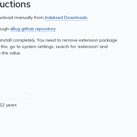
ructions
ownload manually from
Indeksed Downloads
.
rough
xBug github repository
nstall completely. You need to remove extension package
this, go to system settings, search for 'extension' and
 the value.
12 years