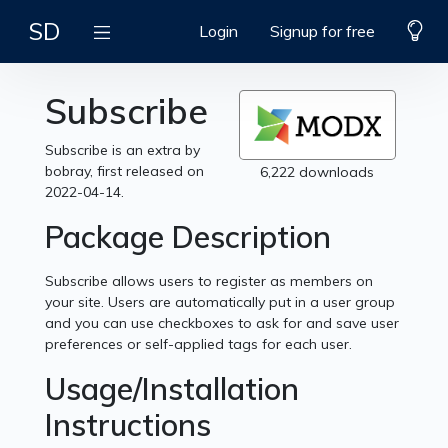
SD
Login
Signup for free
Subscribe
Subscribe is an extra by
bobray, first released on
6,222 downloads
2022-04-14.
Package Description
Subscribe allows users to register as members on
your site. Users are automatically put in a user group
and you can use checkboxes to ask for and save user
preferences or self-applied tags for each user.
Usage/Installation
Instructions