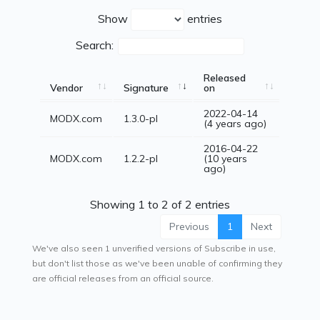
Show
entries
Search:
Released
Vendor
Signature
on
2022-04-14
MODX.com
1.3.0-pl
(4 years ago)
2016-04-22
MODX.com
1.2.2-pl
(10 years
ago)
Showing 1 to 2 of 2 entries
Previous
1
Next
We've also seen 1 unverified versions of Subscribe in use,
but don't list those as we've been unable of confirming they
are official releases from an official source.