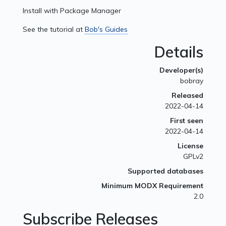
Install with Package Manager
See the tutorial at
Bob's Guides
Details
Developer(s)
bobray
Released
2022-04-14
First seen
2022-04-14
License
GPLv2
Supported databases
Minimum MODX Requirement
2.0
Subscribe Releases