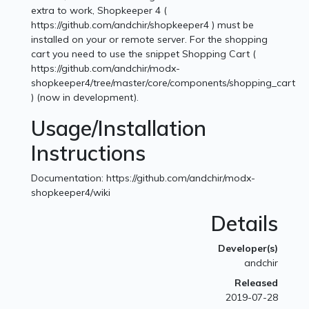
extra to work, Shopkeeper 4 (
https://github.com/andchir/shopkeeper4 ) must be
installed on your or remote server. For the shopping
cart you need to use the snippet Shopping Cart (
https://github.com/andchir/modx-
shopkeeper4/tree/master/core/components/shopping_cart
) (now in development).
Usage/Installation
Instructions
Documentation: https://github.com/andchir/modx-
shopkeeper4/wiki
Details
Developer(s)
andchir
Released
2019-07-28