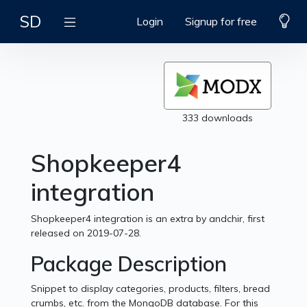
SD
Login
Signup for free
333 downloads
Shopkeeper4
integration
Shopkeeper4 integration is an extra by andchir, first
released on 2019-07-28.
Package Description
Snippet to display categories, products, filters, bread
crumbs, etc. from the MongoDB database. For this