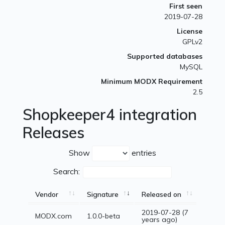
First seen
2019-07-28
License
GPLv2
Supported databases
MySQL
Minimum MODX Requirement
2.5
Shopkeeper4 integration
Releases
Show
entries
Search:
Vendor
Signature
Released on
2019-07-28 (7
MODX.com
1.0.0-beta
years ago)