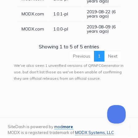
years ago)
2019-08-22 (6
MODX.com
1.0.1-pl
years ago)
2019-08-09 (6
MODX.com
1.0.0-pl
years ago)
Showing 1 to 5 of 5 entries
Previous
1
Next
We've also seen 1 unverified versions of QRNFCGenerator in
use, but don't list those as we've been unable of confirming
they are official releases from an official source.
SiteDash is powered by
mod
more
MODX is a registered trademark of
MODX Systems, LLC