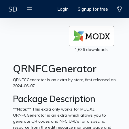
SD
Login
Signup for free
1,636 downloads
QRNFCGenerator
QRNFCGenerator is an extra by sterc, first released on
2024-06-07.
Package Description
**Note:** This extra only works for MODX3.
QRNFCGenerator is an extra which allows you to
generate QR codes and NFC URL's for a specific
resource from the edit resource manager page and