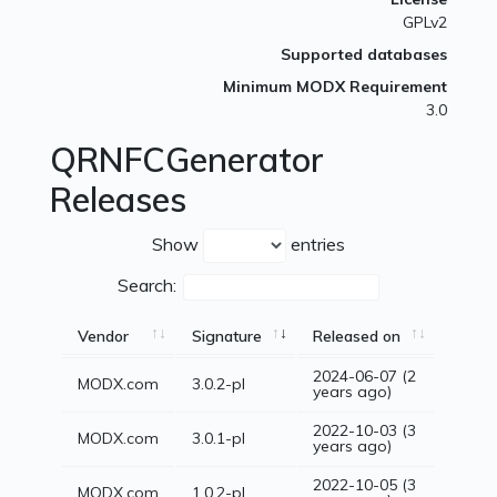
GPLv2
Supported databases
Minimum MODX Requirement
3.0
QRNFCGenerator
Releases
Show
entries
Search:
Vendor
Signature
Released on
2024-06-07 (2
MODX.com
3.0.2-pl
years ago)
2022-10-03 (3
MODX.com
3.0.1-pl
years ago)
2022-10-05 (3
MODX.com
1.0.2-pl