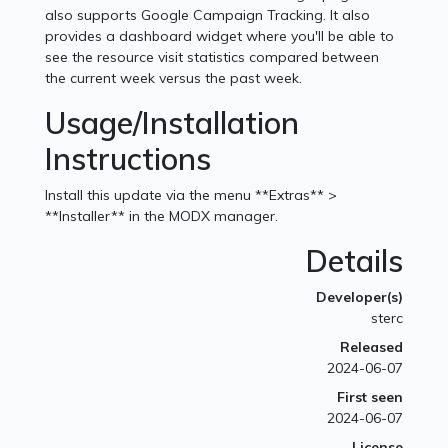
also supports Google Campaign Tracking. It also
provides a dashboard widget where you'll be able to
see the resource visit statistics compared between
the current week versus the past week.
Usage/Installation
Instructions
Install this update via the menu **Extras** >
**Installer** in the MODX manager.
Details
Developer(s)
sterc
Released
2024-06-07
First seen
2024-06-07
License