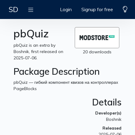
SD
Login
Signup for free
pbQuiz
pbQuiz is an extra by
Boshnik, first released on
20 downloads
2025-07-06.
Package Description
pbQuiz — гибкий компонент квизов на контроллерах
PageBlocks
Details
Developer(s)
Boshnik
Released
2025-07-06