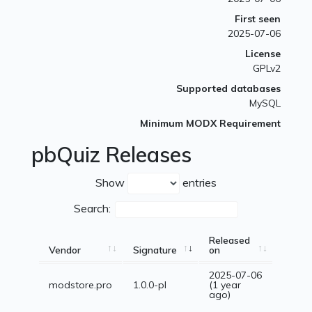
First seen
2025-07-06
License
GPLv2
Supported databases
MySQL
Minimum MODX Requirement
pbQuiz Releases
Show
entries
Search:
Released
Vendor
Signature
on
2025-07-06
modstore.pro
1.0.0-pl
(1 year
ago)