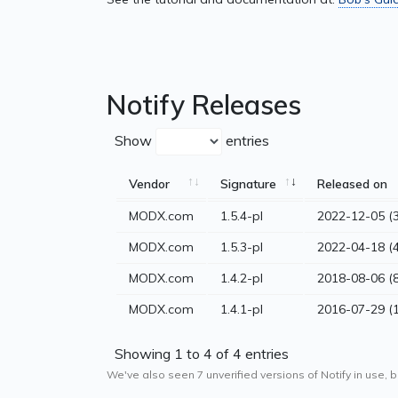
Notify Releases
Show
entries
Vendor
Signature
Released on
MODX.com
1.5.4-pl
2022-12-05 (3
MODX.com
1.5.3-pl
2022-04-18 (4
MODX.com
1.4.2-pl
2018-08-06 (8
MODX.com
1.4.1-pl
2016-07-29 (
Showing 1 to 4 of 4 entries
We've also seen 7 unverified versions of Notify in use, b