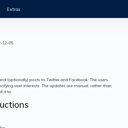
Extras
2-12-05.
and (optionally) posts to Twitter and Facebook. The users
cifying user interests. The updates are manual, rather than
 it to.
ructions
des
.