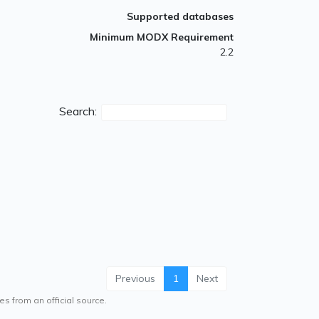
Supported databases
Minimum MODX Requirement
2.2
Search:
Previous
1
Next
es from an official source.