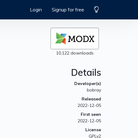
Login
Signup for free
10,122 downloads
Details
Developer(s)
bobray
Released
2022-12-05
First seen
2022-12-05
License
GPLv2