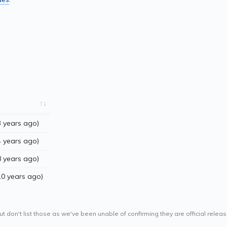
 years ago)
 years ago)
 years ago)
10 years ago)
ut don't list those as we've been unable of confirming they are official releas