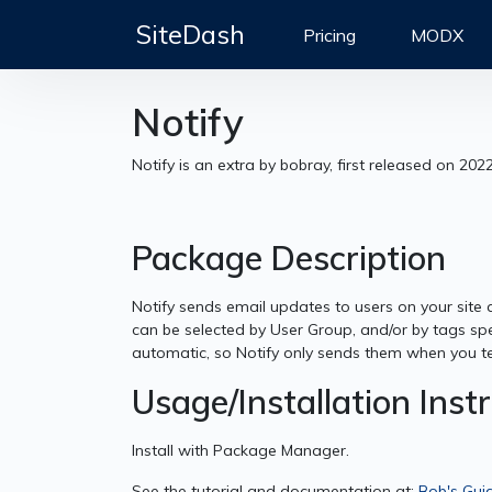
SiteDash
Pricing
MODX
Notify
Notify is an extra by bobray, first released on 202
Package Description
Notify sends email updates to users on your site 
can be selected by User Group, and/or by tags spe
automatic, so Notify only sends them when you tell
Usage/Installation Inst
Install with Package Manager.
See the tutorial and documentation at:
Bob's Gui