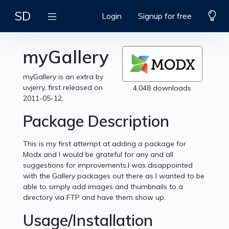
SD
Login
Signup for free
myGallery
myGallery is an extra by
uvjerry, first released on
4,048 downloads
2011-05-12.
Package Description
This is my first attempt at adding a package for
Modx and I would be grateful for any and all
suggestions for improvements.I was disappointed
with the Gallery packages out there as I wanted to be
able to simply add images and thumbnails to a
directory via FTP and have them show up.
Usage/Installation