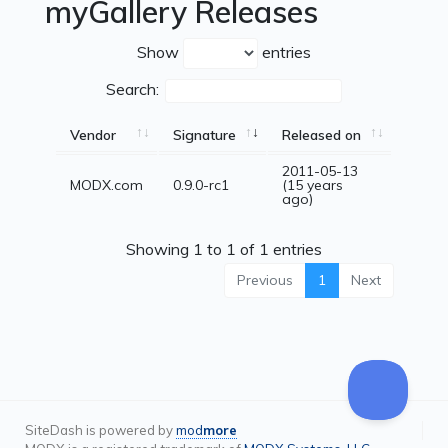
myGallery Releases
Show
entries
Search:
Vendor
Signature
Released on
2011-05-13
MODX.com
0.9.0-rc1
(15 years
ago)
Showing 1 to 1 of 1 entries
Previous
1
Next
SiteDash is powered by
mod
more