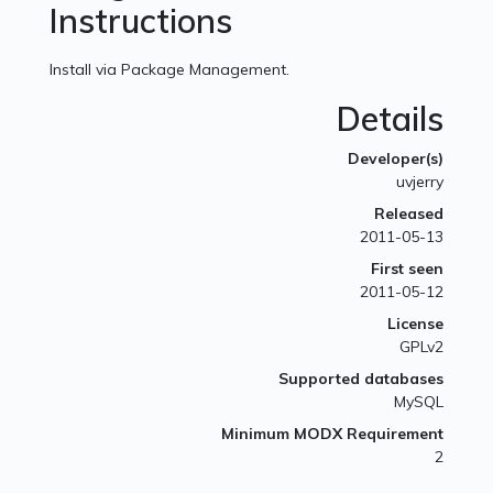
Instructions
Install via Package Management.
Details
Developer(s)
uvjerry
Released
2011-05-13
First seen
2011-05-12
License
GPLv2
Supported databases
MySQL
Minimum MODX Requirement
2