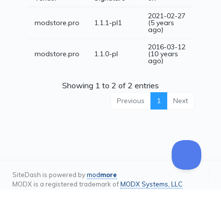
2021-02-27
modstore.pro
1.1.1-pl1
(5 years
ago)
2016-03-12
modstore.pro
1.1.0-pl
(10 years
ago)
Showing 1 to 2 of 2 entries
Previous
1
Next
SiteDash is powered by
mod
more
MODX is a registered trademark of
MODX Systems, LLC
Terms & Privacy Policy
Contact
Status