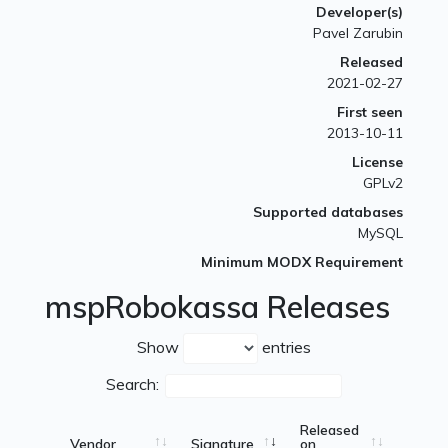
Developer(s)
Pavel Zarubin
Released
2021-02-27
First seen
2013-10-11
License
GPLv2
Supported databases
MySQL
Minimum MODX Requirement
mspRobokassa Releases
Show
entries
Search:
Released
Vendor
Signature
on