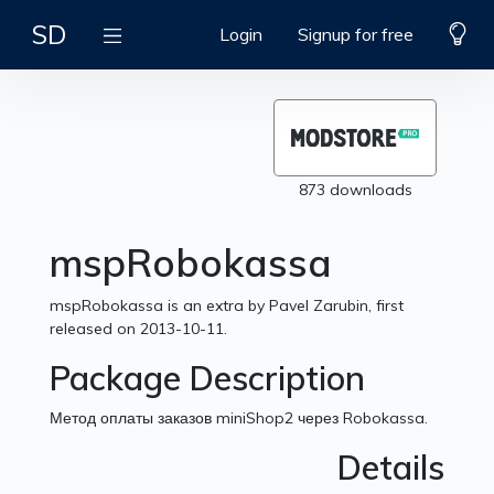
SD
Login
Signup for free
873 downloads
mspRobokassa
mspRobokassa is an extra by Pavel Zarubin, first
released on 2013-10-11.
Package Description
Метод оплаты заказов miniShop2 через Robokassa.
Details