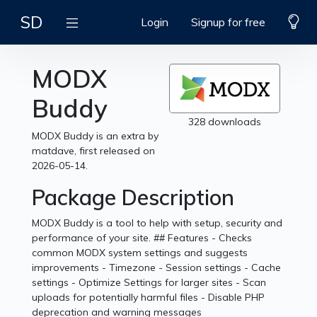
SD
Login
Signup for free
MODX
Buddy
328 downloads
MODX Buddy is an extra by
matdave, first released on
2026-05-14.
Package Description
MODX Buddy is a tool to help with setup, security and
performance of your site. ## Features - Checks
common MODX system settings and suggests
improvements - Timezone - Session settings - Cache
settings - Optimize Settings for larger sites - Scan
uploads for potentially harmful files - Disable PHP
deprecation and warning messages