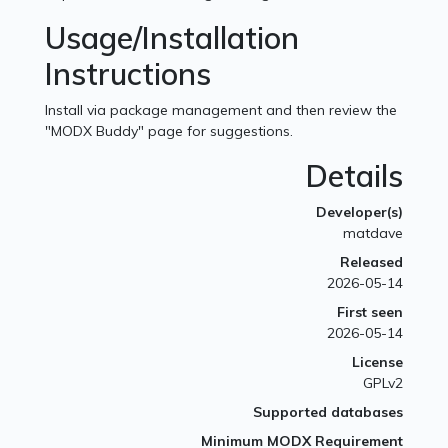
Usage/Installation
Instructions
Install via package management and then review the
"MODX Buddy" page for suggestions.
Details
Developer(s)
matdave
Released
2026-05-14
First seen
2026-05-14
License
GPLv2
Supported databases
Minimum MODX Requirement