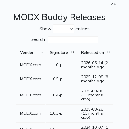
2.6
MODX Buddy Releases
Show
entries
Search:
Vendor
Signature
Released on
2026-05-14 (2
MODX.com
1.1.0-pl
months ago)
2025-12-08 (8
MODX.com
1.0.5-pl
months ago)
2025-09-08
MODX.com
1.0.4-pl
(11 months
ago)
2025-08-28
MODX.com
1.0.3-pl
(11 months
ago)
2024-10-07 (1