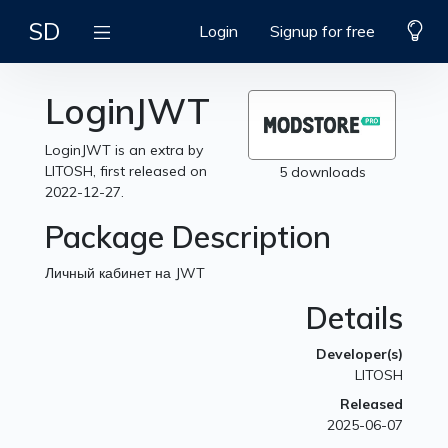
SD
Login
Signup for free
LoginJWT
LoginJWT is an extra by
LITOSH, first released on
5 downloads
2022-12-27.
Package Description
Личный кабинет на JWT
Details
Developer(s)
LITOSH
Released
2025-06-07