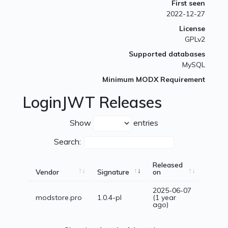
First seen
2022-12-27
License
GPLv2
Supported databases
MySQL
Minimum MODX Requirement
LoginJWT Releases
Show
entries
Search:
Released
Vendor
Signature
on
2025-06-07
modstore.pro
1.0.4-pl
(1 year
ago)