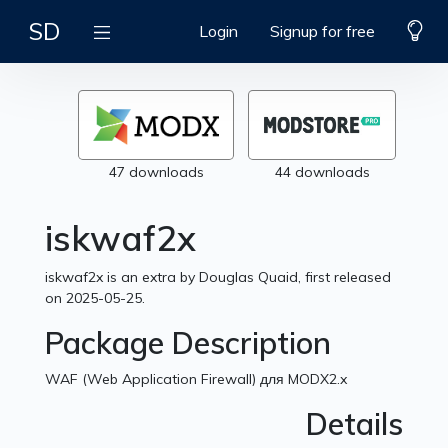
SD
Login
Signup for free
47 downloads
44 downloads
iskwaf2x
iskwaf2x is an extra by Douglas Quaid, first released
on 2025-05-25.
Package Description
WAF (Web Application Firewall) для MODX2.x
Details