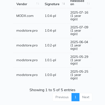
Released
Vendor
Signature
on
2025-07-16
MODX.com
1.0.4-pl
(1 year
ago)
2025-07-09
modstore.pro
1.0.4-pl
(1 year
ago)
2025-06-04
modstore.pro
1.0.2-pl
(1 year
ago)
2025-05-29
modstore.pro
1.0.1-pl
(1 year
ago)
2025-05-25
modstore.pro
1.0.0-pl
(1 year
ago)
Showing 1 to 5 of 5 entries
Previous
1
Next