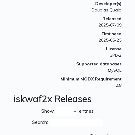
Developer(s)
Douglas Quaid
Released
2025-07-09
First seen
2025-05-25
License
GPLv2
Supported databases
MySQL
Minimum MODX Requirement
2.8
iskwaf2x Releases
Show
entries
Search: