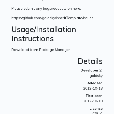
Please submit any bugs/requests on here:
https://github.com/goldsky/InheritTemplate/issues
Usage/Installation
Instructions
Download from Package Manager
Details
Developer(s)
goldsky
Released
2012-10-18
First seen
2012-10-18
License
GPLv2