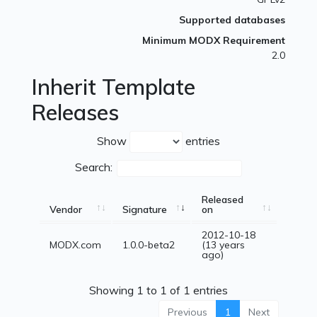
Supported databases
Minimum MODX Requirement
2.0
Inherit Template
Releases
Show
entries
Search:
Released
Vendor
Signature
on
2012-10-18
MODX.com
1.0.0-beta2
(13 years
ago)
Showing 1 to 1 of 1 entries
Previous
1
Next