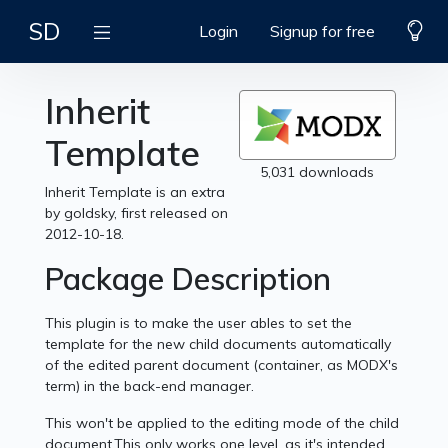
SD
Login
Signup for free
Inherit
Template
5,031 downloads
Inherit Template is an extra
by goldsky, first released on
2012-10-18.
Package Description
This plugin is to make the user ables to set the
template for the new child documents automatically
of the edited parent document (container, as MODX's
term) in the back-end manager.
This won't be applied to the editing mode of the child
document.This only works one level, as it's intended.