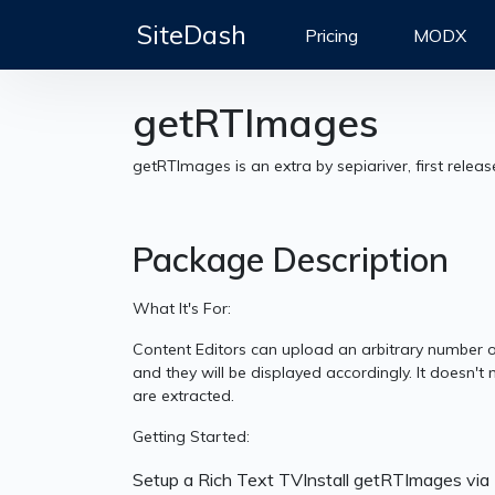
SiteDash
Pricing
MODX
getRTImages
getRTImages is an extra by sepiariver, first relea
Package Description
What It's For:
Content Editors can upload an arbitrary number of
and they will be displayed accordingly. It doesn't
are extracted.
Getting Started:
Setup a Rich Text TVInstall getRTImages vi