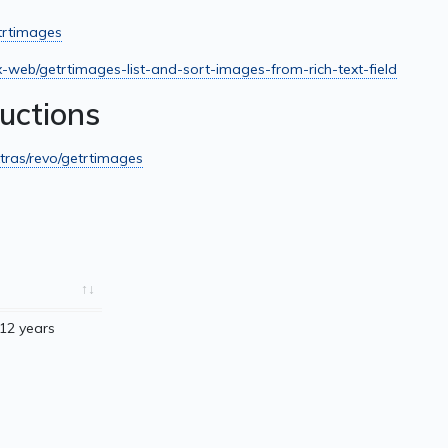
etrtimages
x-web/getrtimages-list-and-sort-images-from-rich-text-field
ructions
tras/revo/getrtimages
12 years