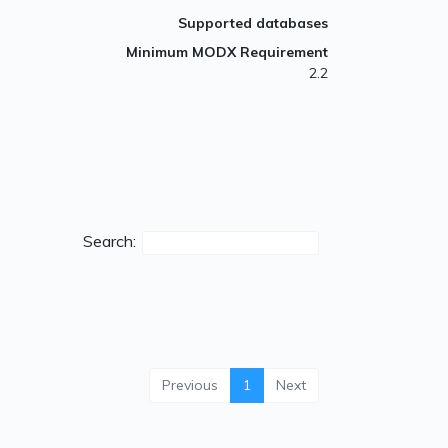
Supported databases
Minimum MODX Requirement
2.2
Search:
Previous
1
Next