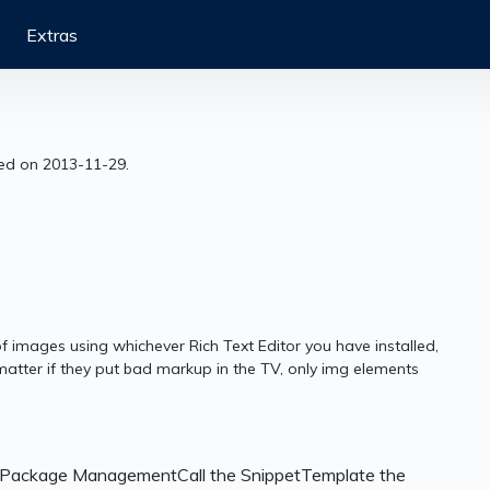
Extras
sed on 2013-11-29.
 images using whichever Rich Text Editor you have installed,
 matter if they put bad markup in the TV, only img elements
a Package ManagementCall the SnippetTemplate the