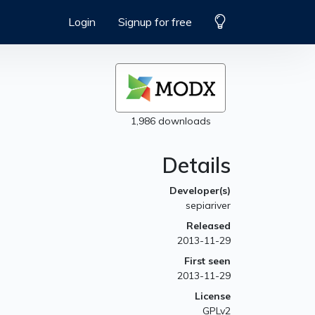
Login
Signup for free
1,986 downloads
Details
Developer(s)
sepiariver
Released
2013-11-29
First seen
2013-11-29
License
GPLv2