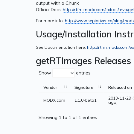
output with a Chunk
Official Docs:
http://rtfm.modx.com/extras/revo/g
For more info:
http://www.sepiariver.ca/blog/mod
Usage/Installation Inst
See Documentation here:
http://rtfm.modx.com/ex
getRTImages Releases
Show
entries
Vendor
Signature
Released on
2013-11-29 (
MODX.com
1.1.0-beta1
ago)
Showing 1 to 1 of 1 entries