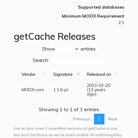
Supported databases
Minimum MODX Requirement
2.1
getCache Releases
Show
entries
Search:
Vendor
Signature
Released on
2013-03-20
MODX.com
1.1.0-pl
(13 years
ago)
Showing 1 to 1 of 1 entries
Previous
1
Next
We've also seen 1 unverified versions of getCache in use,
but don't list those as we've been unable of confirming they