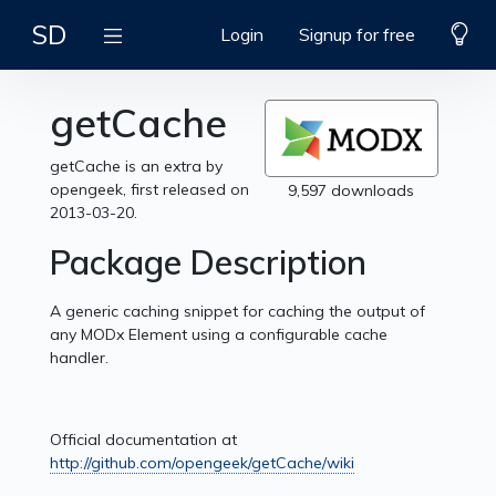
SD
Login
Signup for free
getCache
getCache is an extra by
opengeek, first released on
9,597 downloads
2013-03-20.
Package Description
A generic caching snippet for caching the output of
any MODx Element using a configurable cache
handler.
Official documentation at
http://github.com/opengeek/getCache/wiki