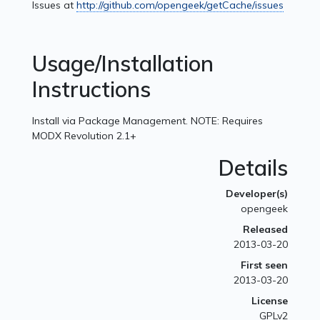
Issues at
http://github.com/opengeek/getCache/issues
Usage/Installation
Instructions
Install via Package Management. NOTE: Requires
MODX Revolution 2.1+
Details
Developer(s)
opengeek
Released
2013-03-20
First seen
2013-03-20
License
GPLv2