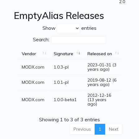
2.0
EmptyAlias Releases
Show
entries
Search:
Vendor
Signature
Released on
2023-01-31 (3
MODX.com
1.0.3-pl
years ago)
2019-08-12 (6
MODX.com
1.0.1-pl
years ago)
2012-12-16
MODX.com
1.0.0-beta1
(13 years
ago)
Showing 1 to 3 of 3 entries
Previous
1
Next