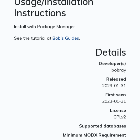
Usage/Installation
Instructions
Install with Package Manager
See the tutorial at
Bob's Guides
.
Details
Developer(s)
bobray
Released
2023-01-31
First seen
2023-01-31
License
GPLv2
Supported databases
Minimum MODX Requirement