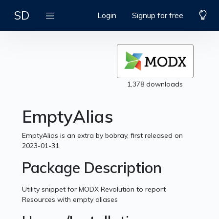
SD
Login
Signup for free
1,378 downloads
EmptyAlias
EmptyAlias is an extra by bobray, first released on
2023-01-31.
Package Description
Utility snippet for MODX Revolution to report
Resources with empty aliases