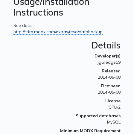
Usage/Installation
Instructions
See docs:
http://rtfm.modx.com/extras/revo/databackup
Details
Developer(s)
jgulledge19
Released
2014-05-08
First seen
2014-05-08
License
GPLv2
Supported databases
MySQL
Minimum MODX Requirement