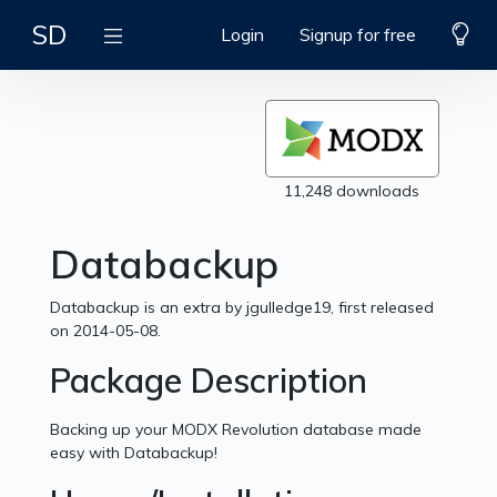
SD
Login
Signup for free
11,248 downloads
Databackup
Databackup is an extra by jgulledge19, first released
on 2014-05-08.
Package Description
Backing up your MODX Revolution database made
easy with Databackup!