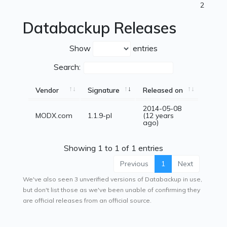
2
Databackup Releases
Show
entries
Search:
Vendor
Signature
Released on
2014-05-08
MODX.com
1.1.9-pl
(12 years
ago)
Showing 1 to 1 of 1 entries
Previous
1
Next
We've also seen 3 unverified versions of Databackup in use,
but don't list those as we've been unable of confirming they
are official releases from an official source.