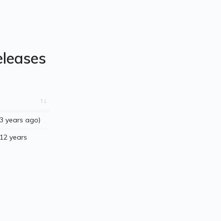
eleases
3 years ago)
12 years