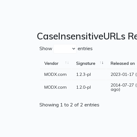
CaseInsensitiveURLs R
Show
entries
Vendor
Signature
Released on
MODX.com
1.2.3-pl
2023-01-17 (
2014-07-27 (
MODX.com
1.2.0-pl
ago)
Showing 1 to 2 of 2 entries