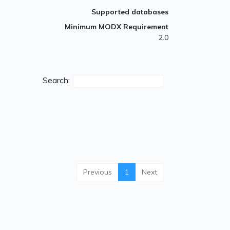
Supported databases
Minimum MODX Requirement
2.0
Search:
Previous
1
Next