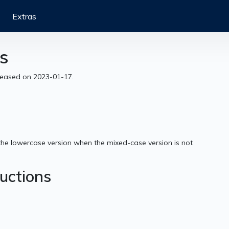
Extras
s
eleased on 2023-01-17.
the lowercase version when the mixed-case version is not
ructions