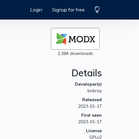
Login
Signup for free
2,384 downloads
Details
Developer(s)
bobray
Released
2023-01-17
First seen
2023-01-17
License
GPLv2