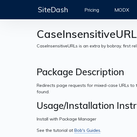
SiteDash
Pricing
MODX
CaseInsensitiveURL
CaseInsensitiveURLs is an extra by bobray, first r
Package Description
Redirects page requests for mixed-case URLs to 
found.
Usage/Installation Inst
Install with Package Manager
See the tutorial at
Bob's Guides
.