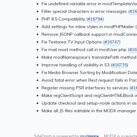
Fix undefined variable error in modTemplateVar
Filter special characters in error messages (
#16
PHP 8.5 Compatibility (
#16794
)
Add settings for inline styles in modPHPMailer (
Remove JSONP callback support in modConne
Fix Textarea TV Input Options (
#16747
)
Fix mail reset method call in modUser.php (
#16
Make modNamespace's translatePath method n
Improve handling of visibility in S3 (
#16735
)
Fix Media Browser Sorting by Modification Date
Avoid fatal error when Rest request fails in P
Register missing PSR interfaces to services (
#1
Make regClientScript and regClientHTMLBlock 
Update checkout and setup-node actions in as
Make all JS files editable in the MODX manager 
SiteDash is powered by
mod
more
MODX is a regist