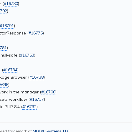
 (
#16780
)
792
)
#16791
)
ctorResponse (
#16775
)
781
)
ull-safe (
#16763
)
 (
#16734
)
ackage Browser (
#16738
)
6696
)
work in the manager (
#16700
)
sets workflow (
#16737
)
in PHP 8.4 (
#16732
)
ered trademark of
MODX Systems, LLC