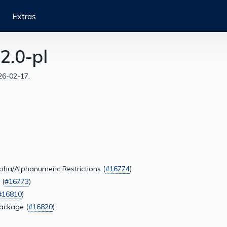
Extras
2.0-pl
26-02-17.
lpha/Alphanumeric Restrictions (
#16774
)
 (
#16773
)
#16810
)
Package (
#16820
)
)