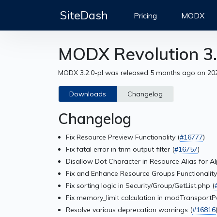
SiteDash
Pricing
MODX
MODX Revolution 3.
MODX 3.2.0-pl was released 5 months ago on 20
Downloads
Changelog
Changelog
Fix Resource Preview Functionality (
#16777
)
Fix fatal error in trim output filter (
#16757
)
Disallow Dot Character in Resource Alias for A
Fix and Enhance Resource Groups Functionality
Fix sorting logic in Security/Group/GetList.php (
Fix memory_limit calculation in modTransport
Resolve various deprecation warnings (
#16816