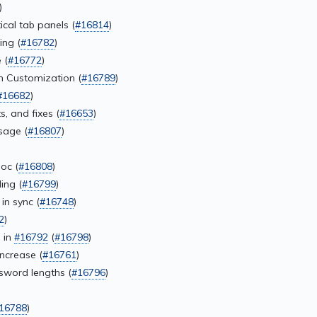
)
cal tab panels (
#16814
)
ing (
#16782
)
 (
#16772
)
m Customization (
#16789
)
#16682
)
, and fixes (
#16653
)
sage (
#16807
)
oc (
#16808
)
ing (
#16799
)
in sync (
#16748
)
2
)
 in
#16792
(
#16798
)
ncrease (
#16761
)
sword lengths (
#16796
)
16788
)