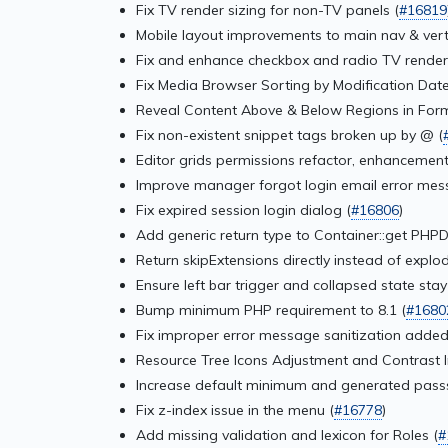
Fix TV render sizing for non-TV panels (
#16819
Mobile layout improvements to main nav & verti
Fix and enhance checkbox and radio TV render
Fix Media Browser Sorting by Modification Date
Reveal Content Above & Below Regions in For
Fix non-existent snippet tags broken up by @ (
Editor grids permissions refactor, enhancements
Improve manager forgot login email error mes
Fix expired session login dialog (
#16806
)
Add generic return type to Container::get PHPD
Return skipExtensions directly instead of explod
Ensure left bar trigger and collapsed state stay 
Bump minimum PHP requirement to 8.1 (
#1680
Fix improper error message sanitization added
Resource Tree Icons Adjustment and Contrast I
Increase default minimum and generated pass
Fix z-index issue in the menu (
#16778
)
Add missing validation and lexicon for Roles (
#