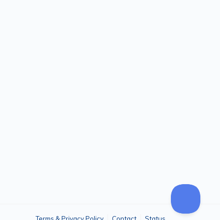
Terms & Privacy Policy
Contact
Status