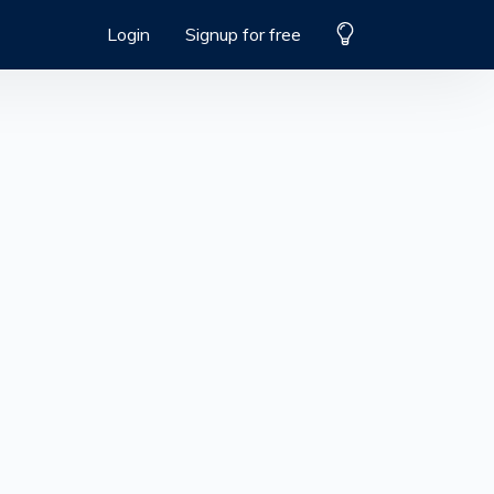
Login
Signup for free