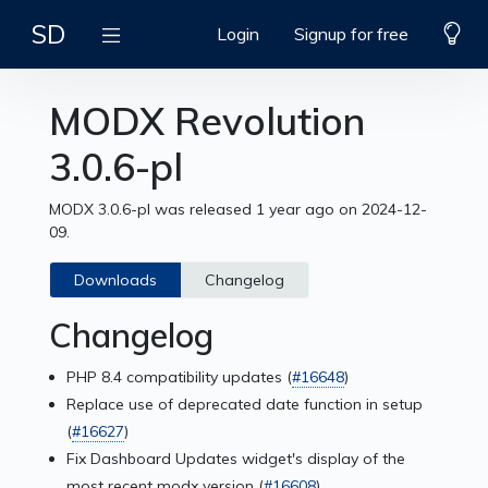
SD
Login
Signup for free
MODX Revolution
3.0.6-pl
MODX 3.0.6-pl was released 1 year ago on 2024-12-
09.
Downloads
Changelog
Changelog
PHP 8.4 compatibility updates (
#16648
)
Replace use of deprecated date function in setup
(
#16627
)
Fix Dashboard Updates widget's display of the
most recent modx version (
#16608
)