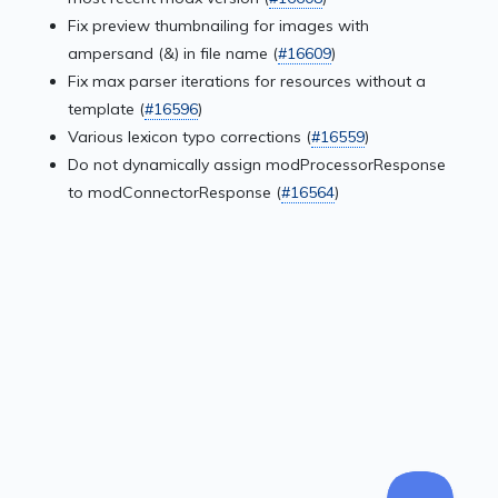
Fix preview thumbnailing for images with
ampersand (&) in file name (
#16609
)
Fix max parser iterations for resources without a
template (
#16596
)
Various lexicon typo corrections (
#16559
)
Do not dynamically assign modProcessorResponse
to modConnectorResponse (
#16564
)