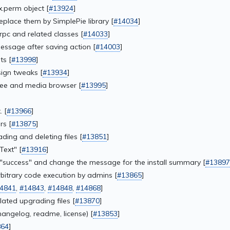
.perm object [
#13924
]
lace them by SimplePie library [
#14034
]
c and related classes [
#14033
]
ssage after saving action [
#14003
]
s [
#13998
]
ign tweaks [
#13934
]
tree and media browser [
#13995
]
. [
#13966
]
rs [
#13875
]
ing and deleting files [
#13851
]
Text" [
#13916
]
 "success" and change the message for the install summary [
#13897
itrary code execution by admins [
#13865
]
4841
,
#14843
,
#14848
,
#14868
]
ated upgrading files [
#13870
]
angelog, readme, license) [
#13853
]
864
]