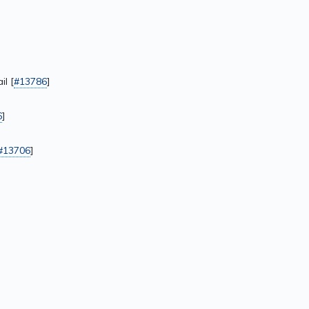
l [
#13786
]
6
]
#13706
]