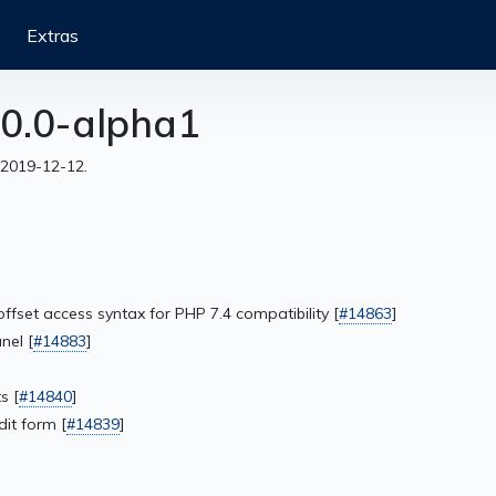
Extras
0.0-alpha1
 2019-12-12.
offset access syntax for PHP 7.4 compatibility [
#14863
]
nel [
#14883
]
s [
#14840
]
it form [
#14839
]