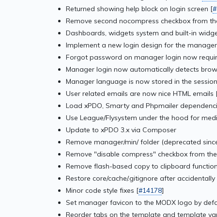
Returned showing help block on login screen [
#
Remove second nocompress checkbox from the
Dashboards, widgets system and built-in widge
Implement a new login design for the manager
Forgot password on manager login now require
Manager login now automatically detects brow
Manager language is now stored in the session,
User related emails are now nice HTML emails 
Load xPDO, Smarty and Phpmailer dependencies
Use League/Flysystem under the hood for medi
Update to xPDO 3.x via Composer
Remove manager/min/ folder (deprecated since
Remove "disable compress" checkbox from the
Remove flash-based copy to clipboard function
Restore core/cache/.gitignore after accidentally 
Minor code style fixes [
#14178
]
Set manager favicon to the MODX logo by defa
Reorder tabs on the template and template var