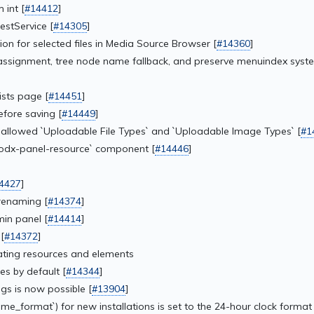
 int [
#14412
]
estService [
#14305
]
tion for selected files in Media Source Browser [
#14360
]
ssignment, tree node name fallback, and preserve menuindex syste
ists page [
#14451
]
fore saving [
#14449
]
f allowed `Uploadable File Types` and `Uploadable Image Types` [
#1
modx-panel-resource` component [
#14446
]
4427
]
renaming [
#14374
]
in panel [
#14414
]
[
#14372
]
cating resources and elements
es by default [
#14344
]
gs is now possible [
#13904
]
_format`) for new installations is set to the 24-hour clock format 