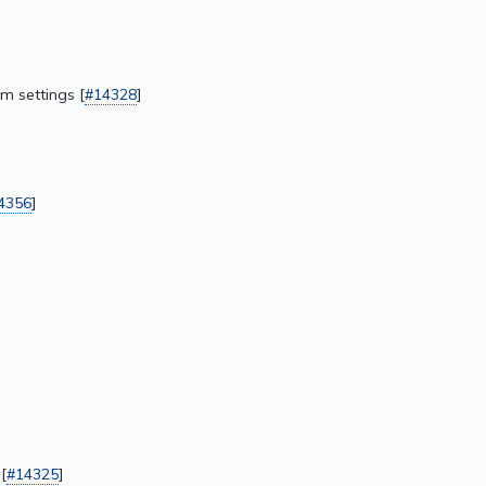
m settings [
#14328
]
4356
]
[
#14325
]