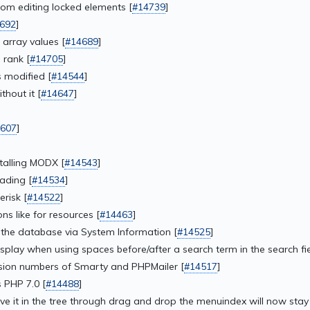
rom editing locked elements [
#14739
]
692
]
 array values [
#14689
]
 rank [
#14705
]
 modified [
#14544
]
hout it [
#14647
]
607
]
stalling MODX [
#14543
]
ading [
#14534
]
risk [
#14522
]
ns like for resources [
#14463
]
 the database via System Information [
#14525
]
isplay when using spaces before/after a search term in the search fie
sion numbers of Smarty and PHPMailer [
#14517
]
 PHP 7.0 [
#14488
]
e it in the tree through drag and drop the menuindex will now stay 