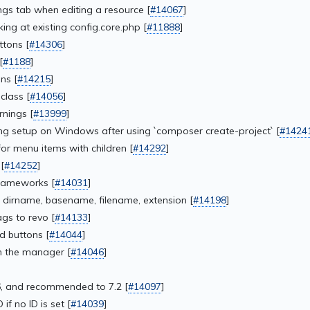
ngs tab when editing a resource [
#14067
]
king at existing config.core.php [
#11888
]
ttons [
#14306
]
[
#1188
]
ns [
#14215
]
class [
#14056
]
rnings [
#13999
]
ing setup on Windows after using `composer create-project` [
#1424
or menu items with children [
#14292
]
[
#14252
]
rameworks [
#14031
]
: dirname, basename, filename, extension [
#14198
]
gs to revo [
#14133
]
d buttons [
#14044
]
in the manager [
#14046
]
]
, and recommended to 7.2 [
#14097
]
f no ID is set [
#14039
]