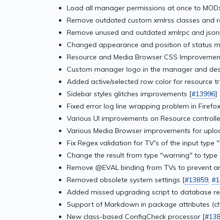
Load all manager permissions at once to MODx
Remove outdated custom xmlrss classes and rep
Remove unused and outdated xmlrpc and jsonrp
Changed appearance and position of status me
Resource and Media Browser CSS Improvement
Custom manager logo in the manager and des
Added active/selected row color for resource 
Sidebar styles glitches improvements [
#13996
]
Fixed error log line wrapping problem in Firefox
Various UI improvements on Resource controlle
Various Media Browser improvements for upload
Fix Regex validation for TV's of the input type "
Change the result from type "warning" to type
Remove @EVAL binding from TVs to prevent arb
Removed obsolete system settings [
#13859
,
#1
Added missed upgrading script to database rel
Support of Markdown in package attributes (ch
New class-based ConfigCheck processor [
#13