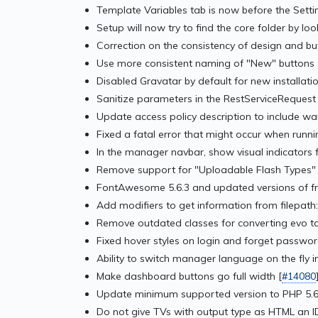
Template Variables tab is now before the Setti
Setup will now try to find the core folder by loo
Correction on the consistency of design and bu
Use more consistent naming of "New" buttons 
Disabled Gravatar by default for new installatio
Sanitize parameters in the RestServiceRequest 
Update access policy description to include wa
Fixed a fatal error that might occur when runn
In the manager navbar, show visual indicators f
Remove support for "Uploadable Flash Types" 
FontAwesome 5.6.3 and updated versions of f
Add modifiers to get information from filepath
Remove outdated classes for converting evo ta
Fixed hover styles on login and forget passwor
Ability to switch manager language on the fly 
Make dashboard buttons go full width [
#14080
Update minimum supported version to PHP 5.6
Do not give TVs with output type as HTML an ID i