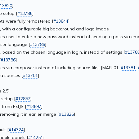
13820
]
 setup [
#13785
]
ts were fully remastered [
#13844
]
, with a configurable big background and logo image
s user to enter a new password instead of sending a pass via emai
ser language [
#13786
]
 based on the chosen language in login, instead of settings [
#1378
[
#13786
]
 via composer instead of including source files [MAB-01,
#13781
,
a sources [
#13701
]
 2.5)
 setup [
#12857
]
 from ExtJS [
#13697
]
removing it in earlier merge [
#13826
]
ult [
#14324
]
iable panels [
#14251
]