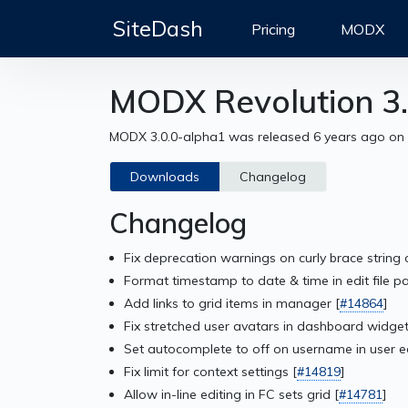
SiteDash
Pricing
MODX
MODX Revolution 3.
MODX 3.0.0-alpha1 was released 6 years ago on
Downloads
Changelog
Changelog
Fix deprecation warnings on curly brace string 
Format timestamp to date & time in edit file pa
Add links to grid items in manager [
#14864
]
Fix stretched user avatars in dashboard widget
Set autocomplete to off on username in user ed
Fix limit for context settings [
#14819
]
Allow in-line editing in FC sets grid [
#14781
]