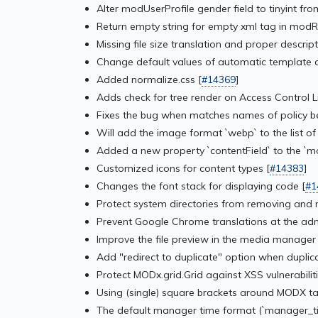
Alter modUserProfile gender field to tinyint from
Return empty string for empty xml tag in modR
Missing file size translation and proper descrip
Change default values of automatic template a
Added normalize.css [
#14369
]
Adds check for tree render on Access Control L
Fixes the bug when matches names of policy be
Will add the image format `webp` to the list o
Added a new property `contentField` to the `
Customized icons for content types [
#14383
]
Changes the font stack for displaying code [
#1
Protect system directories from removing and 
Prevent Google Chrome translations at the adm
Improve the file preview in the media manager 
Add "redirect to duplicate" option when dupli
Protect MODx.grid.Grid against XSS vulnerabiliti
Using (single) square brackets around MODX ta
The default manager time format (`manager_time