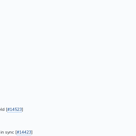
ld [
#14523
]
in sync [
#14423
]