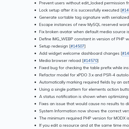
Prevent users without edit_locked permission f
Lock setup after it is successfully executed [
#14
Generate sortable tag signature with serialized
Escape instances of new MySQL reserved word
Fix broken avatar when default media source is
Define IMG_WEBP constant in version of PHP wit
Setup redesign [
#14507
]
Add widget welcome dashboard changes [
#14
Media browser reload [
#14570
]
Fixed bug for checking the table prefix while in
Refactor model for xPDO 3.x and PSR-4 autolo
Automatically marking required fields by an aste
Using a single pattern for elements action butto
A status notification is shown when optimizing
Fixes an issue that would cause no results to d
System Information now shows the correct ver
The minimum required PHP version for MODX is
If you edit a resource and at the same time mov