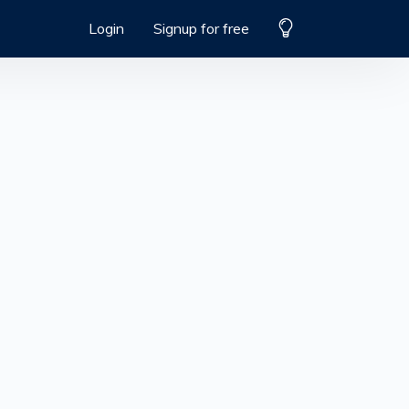
Login
Signup for free