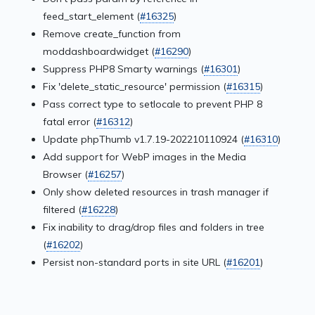
feed_start_element (
#16325
)
Remove create_function from
moddashboardwidget (
#16290
)
Suppress PHP8 Smarty warnings (
#16301
)
Fix 'delete_static_resource' permission (
#16315
)
Pass correct type to setlocale to prevent PHP 8
fatal error (
#16312
)
Update phpThumb v1.7.19-202210110924 (
#16310
)
Add support for WebP images in the Media
Browser (
#16257
)
Only show deleted resources in trash manager if
filtered (
#16228
)
Fix inability to drag/drop files and folders in tree
(
#16202
)
Persist non-standard ports in site URL (
#16201
)