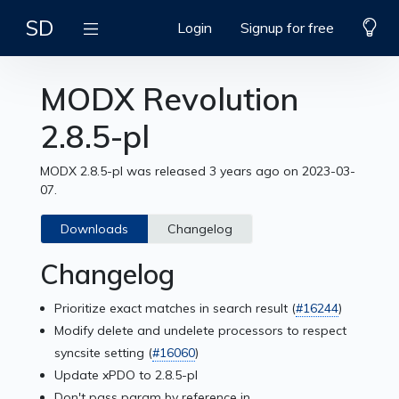
SD
Login
Signup for free
MODX Revolution
2.8.5-pl
MODX 2.8.5-pl was released 3 years ago on 2023-03-
07.
Downloads
Changelog
Changelog
Prioritize exact matches in search result (
#16244
)
Modify delete and undelete processors to respect
syncsite setting (
#16060
)
Update xPDO to 2.8.5-pl
Don't pass param by reference in