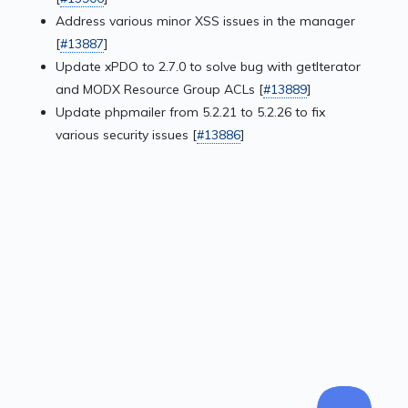
Address various minor XSS issues in the manager
[
#13887
]
Update xPDO to 2.7.0 to solve bug with getIterator
and MODX Resource Group ACLs [
#13889
]
Update phpmailer from 5.2.21 to 5.2.26 to fix
various security issues [
#13886
]