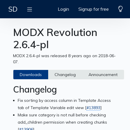
SD
Login
Signup for free
MODX Revolution
2.6.4-pl
MODX 2.6.4-pl was released 8 years ago on 2018-06-
07.
Downloads
Changelog
Announcement
Changelog
Fix sorting by access column in Template Access
tab of Template Variable edit view [
#13893
]
Make sure category is not null before checking
add_children permission when creating chunks
[
#13906
]