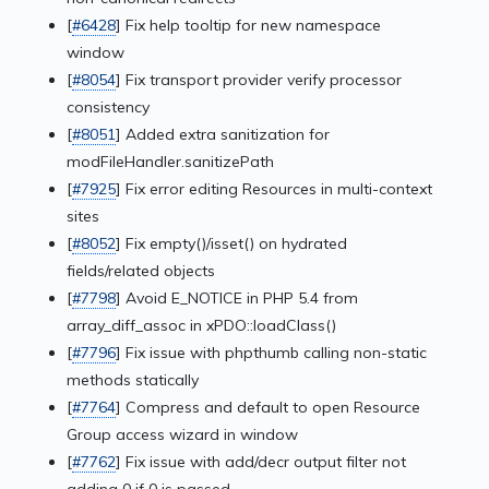
[
#6428
] Fix help tooltip for new namespace
window
[
#8054
] Fix transport provider verify processor
consistency
[
#8051
] Added extra sanitization for
modFileHandler.sanitizePath
[
#7925
] Fix error editing Resources in multi-context
sites
[
#8052
] Fix empty()/isset() on hydrated
fields/related objects
[
#7798
] Avoid E_NOTICE in PHP 5.4 from
array_diff_assoc in xPDO::loadClass()
[
#7796
] Fix issue with phpthumb calling non-static
methods statically
[
#7764
] Compress and default to open Resource
Group access wizard in window
[
#7762
] Fix issue with add/decr output filter not