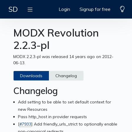
SD
Login
Signup for free
MODX Revolution
2.2.3-pl
MODX 2.2.3-pl was released 14 years ago on 2012-
06-13.
Downloads
Changelog
Changelog
Add setting to be able to set default context for
new Resources
Pass http_host in provider requests
[
#7933
] Add friendly_urls_strict to optionally enable
non-canonical redirects