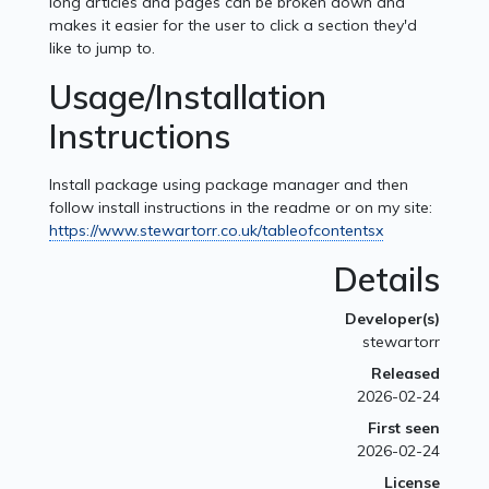
long articles and pages can be broken down and
makes it easier for the user to click a section they'd
like to jump to.
Usage/Installation
Instructions
Install package using package manager and then
follow install instructions in the readme or on my site:
https://www.stewartorr.co.uk/tableofcontentsx
Details
Developer(s)
stewartorr
Released
2026-02-24
First seen
2026-02-24
License