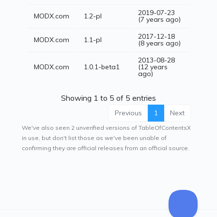
2019-07-23
MODX.com
1.2-pl
(7 years ago)
2017-12-18
MODX.com
1.1-pl
(8 years ago)
2013-08-28
MODX.com
1.0.1-beta1
(12 years
ago)
Showing 1 to 5 of 5 entries
Previous
1
Next
We've also seen 2 unverified versions of TableOfContentsX
in use, but don't list those as we've been unable of
confirming they are official releases from an official source.