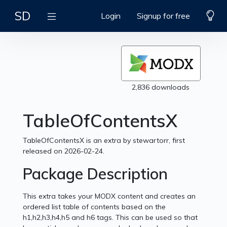
SD
Login
Signup for free
2,836 downloads
TableOfContentsX
TableOfContentsX is an extra by stewartorr, first
released on 2026-02-24.
Package Description
This extra takes your MODX content and creates an
ordered list table of contents based on the
h1,h2,h3,h4,h5 and h6 tags. This can be used so that