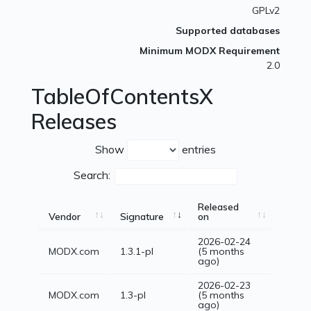
GPLv2
Supported databases
Minimum MODX Requirement
2.0
TableOfContentsX
Releases
Show
entries
Search:
Released
Vendor
Signature
on
2026-02-24
MODX.com
1.3.1-pl
(5 months
ago)
2026-02-23
MODX.com
1.3-pl
(5 months
ago)