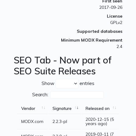
First seen
2017-09-26
License
GPLv2
Supported databases
Minimum MODX Requirement
2.4
SEO Tab - Now part of
SEO Suite Releases
Show
entries
Search:
Vendor
Signature
Released on
2020-12-15 (5
MODX.com
2.2.3-pl
years ago)
2019-03-11 (7