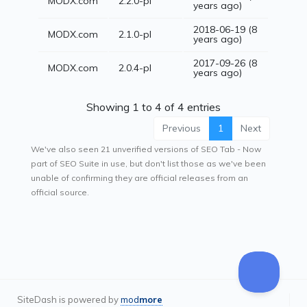
MODX.com
2.2.0-pl
years ago)
2018-06-19 (8
MODX.com
2.1.0-pl
years ago)
2017-09-26 (8
MODX.com
2.0.4-pl
years ago)
Showing 1 to 4 of 4 entries
Previous
1
Next
We've also seen 21 unverified versions of SEO Tab - Now
part of SEO Suite in use, but don't list those as we've been
unable of confirming they are official releases from an
official source.
SiteDash is powered by
mod
more