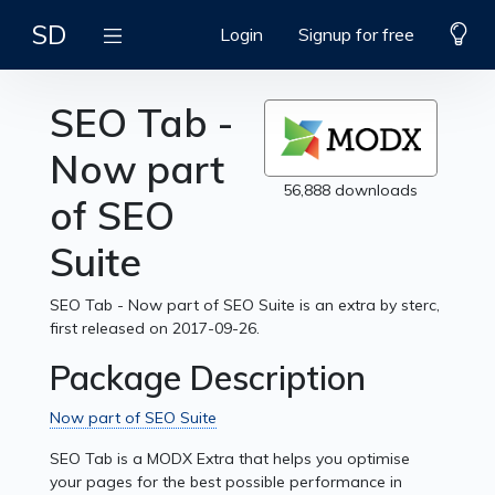
SD
Login
Signup for free
SEO Tab -
Now part
56,888 downloads
of SEO
Suite
SEO Tab - Now part of SEO Suite is an extra by sterc,
first released on 2017-09-26.
Package Description
Now part of SEO Suite
SEO Tab is a MODX Extra that helps you optimise
your pages for the best possible performance in