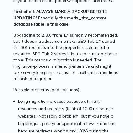
in your resource-edit panel will appear called 'SEO'.
First of all: ALWAYS MAKE A BACKUP BEFORE
UPDATING! Especially the modx_site_content
database table in this case.
Upgrading to 2.0.0 from 1.* is highly recommended
,
but it does introduce some risks. SEO Tab 1.* stored
the 301 redirects into the properties-column of a
resource. SEO Tab 2 stores it in a seperate database
table. This means a migration is needed. The
migration-process is memory-intensive and might
take a very long time, so just let it roll until it mentions
a finished migration.
Possible problems (and solutions):
Long migration-process because of many
resources and redirects (think of 1000+ resource
websites). Not really a problem, but if you have a
big site, just plan your update at a low-traffic time,
because redirects won't work 100% during the