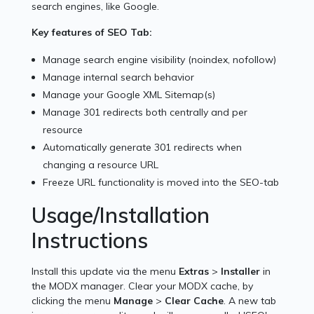
search engines, like Google.
Key features of SEO Tab:
Manage search engine visibility (noindex, nofollow)
Manage internal search behavior
Manage your Google XML Sitemap(s)
Manage 301 redirects both centrally and per
resource
Automatically generate 301 redirects when
changing a resource URL
Freeze URL functionality is moved into the SEO-tab
Usage/Installation
Instructions
Install this update via the menu
Extras
>
Installer
in
the MODX manager. Clear your MODX cache, by
clicking the menu
Manage
>
Clear Cache
. A new tab