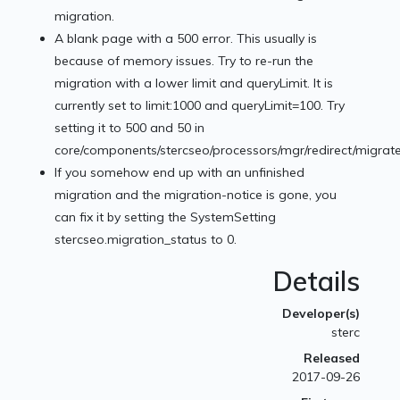
migration.
A blank page with a 500 error. This usually is
because of memory issues. Try to re-run the
migration with a lower limit and queryLimit. It is
currently set to limit:1000 and queryLimit=100. Try
setting it to 500 and 50 in
core/components/stercseo/processors/mgr/redirect/migrate
If you somehow end up with an unfinished
migration and the migration-notice is gone, you
can fix it by setting the SystemSetting
stercseo.migration_status to 0.
Details
Developer(s)
sterc
Released
2017-09-26