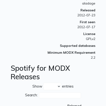
aladage
Released
2012-07-23
First seen
2012-07-17
License
GPLv2
Supported databases
Minimum MODX Requirement
2.2
Spotify for MODX
Releases
Show
entries
Search:
Released