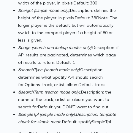
width of the player, in pixels.Default: 300
&height (simple mode only):
Description: defines the
height of the player, in pixels.Default: 380Note: The
larger player is the default, but will automatically
switch to the compact player if a height of 80 or
less is given.
&page (search and lookup modes only):
Description: if
API results are paginated, determines which page
of results to return. Default: 1
&searchType (search mode only):
Description:
determines what Spotify API should search
for.Options: track, artist, albumDefault: track
&searchTerm (search mode only):
Description: the
name of the track, artist or album you want to
search forDefault: you DON'T want to find out.
&simpleTpl (simple mode only):
Description: template
chunk for simple mode.
Default: spotifySimpleTpl