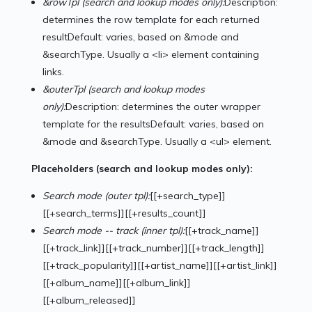
&rowTpl (search and lookup modes only):
Description:
determines the row template for each returned
resultDefault: varies, based on &mode and
&searchType. Usually a <li> element containing
links.
&outerTpl
(search and lookup modes
only):
Description: determines the outer wrapper
template for the resultsDefault: varies, based on
&mode and &searchType. Usually a <ul> element.
Placeholders (search and lookup modes only):
Search mode (outer tpl):
[[+search_type]]
[[+search_terms]][[+results_count]]
Search mode -- track (inner tpl):
[[+track_name]]
[[+track_link]][[+track_number]][[+track_length]]
[[+track_popularity]][[+artist_name]][[+artist_link]]
[[+album_name]][[+album_link]]
[[+album_released]]