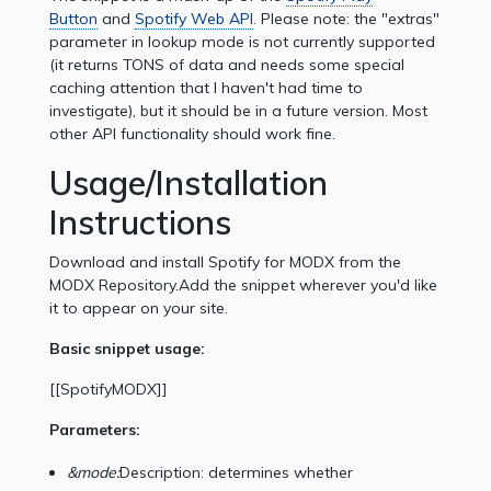
Button
and
Spotify Web API
. Please note: the "extras"
parameter in lookup mode is not currently supported
(it returns TONS of data and needs some special
caching attention that I haven't had time to
investigate), but it should be in a future version. Most
other API functionality should work fine.
Usage/Installation
Instructions
Download and install Spotify for MODX from the
MODX Repository.Add the snippet wherever you'd like
it to appear on your site.
Basic snippet usage:
[[SpotifyMODX]]
Parameters:
&mode:
Description: determines whether