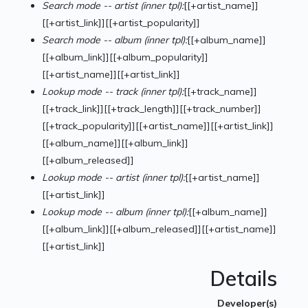
Search mode -- artist (inner tpl):
[[+artist_name]]
[[+artist_link]][[+artist_popularity]]
Search mode -- album (inner tpl):
[[+album_name]]
[[+album_link]][[+album_popularity]]
[[+artist_name]][[+artist_link]]
Lookup mode -- track (inner tpl):
[[+track_name]]
[[+track_link]][[+track_length]][[+track_number]]
[[+track_popularity]][[+artist_name]][[+artist_link]]
[[+album_name]][[+album_link]]
[[+album_released]]
Lookup mode -- artist (inner tpl):
[[+artist_name]]
[[+artist_link]]
Lookup mode -- album (inner tpl):
[[+album_name]]
[[+album_link]][[+album_released]][[+artist_name]]
[[+artist_link]]
Details
Developer(s)