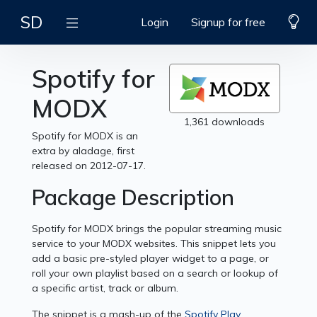
SD
Login
Signup for free
Spotify for
MODX
1,361 downloads
Spotify for MODX is an
extra by aladage, first
released on 2012-07-17.
Package Description
Spotify for MODX brings the popular streaming music
service to your MODX websites. This snippet lets you
add a basic pre-styled player widget to a page, or
roll your own playlist based on a search or lookup of
a specific artist, track or album.
The snippet is a mash-up of the
Spotify Play