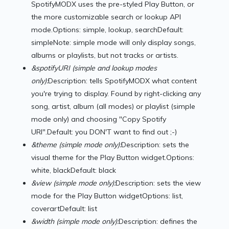
SpotifyMODX uses the pre-styled Play Button, or
the more customizable search or lookup API
mode.Options: simple, lookup, searchDefault:
simpleNote: simple mode will only display songs,
albums or playlists, but not tracks or artists.
&spotifyURI (simple and lookup modes
only):
Description: tells SpotifyMODX what content
you're trying to display. Found by right-clicking any
song, artist, album (all modes) or playlist (simple
mode only) and choosing "Copy Spotify
URI".Default: you DON'T want to find out ;-)
&theme (simple mode only):
Description: sets the
visual theme for the Play Button widget.Options:
white, blackDefault: black
&view (simple mode only):
Description: sets the view
mode for the Play Button widgetOptions: list,
coverartDefault: list
&width (simple mode only):
Description: defines the