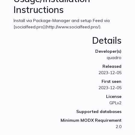
Instructions
Install via Package-Manager and setup Feed via
[socialfeed.pro](http://www.socialfeed.pro/).
Details
Developer(s)
quadro
Released
2023-12-05
First seen
2023-12-05
License
GPLv2
Supported databases
Minimum MODX Requirement
2.0