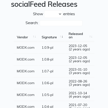
socialFeed Releases
Show
entries
Search:
Released
Vendor
Signature
on
2023-12-05
MODX.com
1.0.9-pl
(2 years ago)
2023-12-05
MODX.com
1.0.8-pl
(2 years ago)
2023-01-10
MODX.com
1.0.7-pl
(3 years ago)
2022-08-26
MODX.com
1.0.6-pl
(3 years ago)
2021-10-14
MODX.com
1.0.5-pl
(4 years ago)
2021-07-20
MODX.com
1.0.4-pl