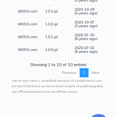
(5 years ago)
2020-10-29
MODX.com
1.0.3-pl
(5 years ago)
2020-10-07
MODX.com
1.0.2-pl
(5 years ago)
2020-07-30
MODX.com
1.0.1-pl
(6 years ago)
2020-07-02
MODX.com
1.0.0-pl
(6 years ago)
Showing 1 to 10 of 10 entries
Previous
1
Next
We've also seen 1 unverified versions of socialFeed in use,
but don't list those as we've been unable of confirming they
are official releases from an official source.