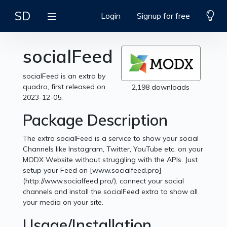
SD
Login
Signup for free
socialFeed
socialFeed is an extra by
quadro, first released on
2,198 downloads
2023-12-05.
Package Description
The extra socialFeed is a service to show your social
Channels like Instagram, Twitter, YouTube etc. on your
MODX Website without struggling with the APIs. Just
setup your Feed on [www.socialfeed.pro]
(http://www.socialfeed.pro/), connect your social
channels and install the socialFeed extra to show all
your media on your site.
Usage/Installation