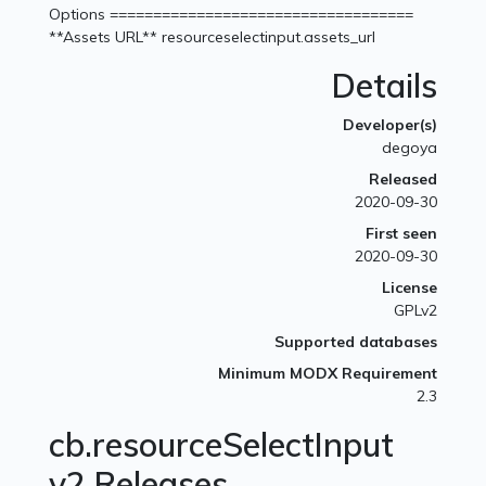
Options ===================================
**Assets URL** resourceselectinput.assets_url
Details
Developer(s)
degoya
Released
2020-09-30
First seen
2020-09-30
License
GPLv2
Supported databases
Minimum MODX Requirement
2.3
cb.resourceSelectInput
v2 Releases