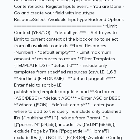
ContentBlocks_RegisterInputs event. - You are Done -
Go and create your field with inputtype
ResourceSelect. Available Inputtype Backend Options
=================================== **Limit
Context (YES/NO) - *default yes*** - Set to yes to
Limit to current context of the block or no to select
from all available contexts **Limit Resources
(Number) - *default empty*** - Limit maximum
amount of resources to return **Filter Templates
(TEMPLATE IDS) - *default 0*** - include only
templates from specified resources (csv), i.E. 1,6,8
**Sortfield (FIELDNAME) - **default pagetitle**** -
Enter field to sort by i.E.
publishedon,template,pagetitle or id **Sortorder
(ASC/DESC) - *default ASC*** - Enter ASC or DESC
**Where (JSON) - *default empty*** - enter json
where to add to the query i.E. include only published
IDs [{"published":"1"}] include from Parent IDs
[{"parent:IN":[34,56]}] include IDs [{"id:IN":[68,69]}]
exclude Page by Title [{"pagetitle:!=":"Home"}]
exclude IDs [{"id:NOT IN":[67,68,69]} Available Config