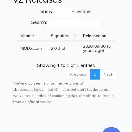
Show
entries
Search:
Vendor
Signature
Released on
2020-09-30 (5
MODX.com
2.0.0-pl
years ago)
Showing 1 to 1 of 1 entries
Previous
1
Next
We've also seen 1 unverified versions of
cb.resourceSelectInput v2 in use, but don't list those as
we've been unable of confirming they are official releases
from an official source.