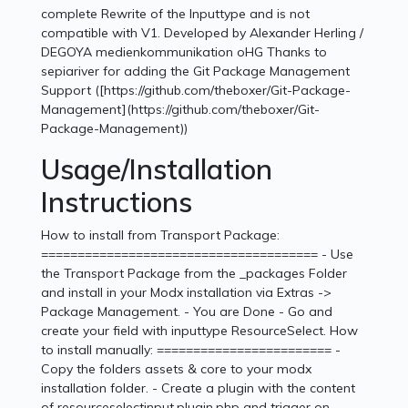
complete Rewrite of the Inputtype and is not
compatible with V1. Developed by Alexander Herling /
DEGOYA medienkommunikation oHG Thanks to
sepiariver for adding the Git Package Management
Support ([https://github.com/theboxer/Git-Package-
Management](https://github.com/theboxer/Git-
Package-Management))
Usage/Installation
Instructions
How to install from Transport Package:
====================================== - Use
the Transport Package from the _packages Folder
and install in your Modx installation via Extras ->
Package Management. - You are Done - Go and
create your field with inputtype ResourceSelect. How
to install manually: ======================== -
Copy the folders assets & core to your modx
installation folder. - Create a plugin with the content
of resourceselectinput.plugin.php and trigger on