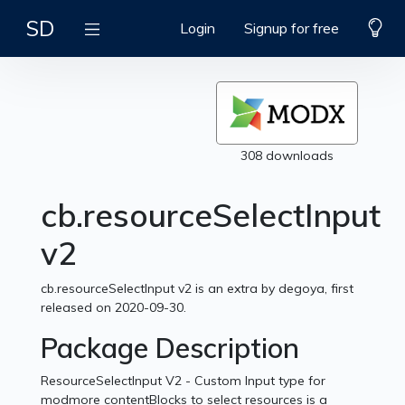
SD
Login
Signup for free
308 downloads
cb.resourceSelectInput
v2
cb.resourceSelectInput v2 is an extra by degoya, first
released on 2020-09-30.
Package Description
ResourceSelectInput V2 - Custom Input type for
modmore contentBlocks to select resources is a