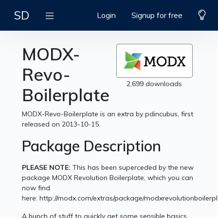
SD
Login
Signup for free
MODX-
Revo-
2,699 downloads
Boilerplate
MODX-Revo-Boilerplate is an extra by pdincubus, first
released on 2013-10-15.
Package Description
PLEASE NOTE:
This has been superceded by the new
package MODX Revolution Boilerplate, which you can
now find
here: http://modx.com/extras/package/modxrevolutionboilerp
A bunch of stuff to quickly get some sensible basics