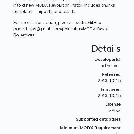
into a new MODX Revolution install. Includes chunks,
templates, snippets and assets.
For more information, please see the GitHub
page: https://github.com/pdincubus/MODX-Revo-
Boilerplate
Details
Developer(s)
pdincubus
Released
2013-10-15
First seen
2013-10-15
License
GPLv2
Supported databases
Minimum MODX Requirement