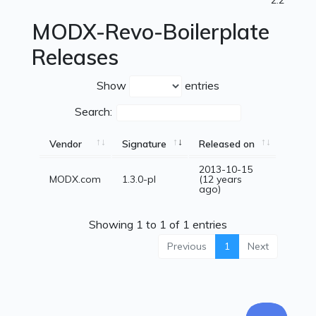
2.2
MODX-Revo-Boilerplate
Releases
Show
entries
Search:
Vendor
Signature
Released on
2013-10-15
MODX.com
1.3.0-pl
(12 years
ago)
Showing 1 to 1 of 1 entries
Previous
1
Next