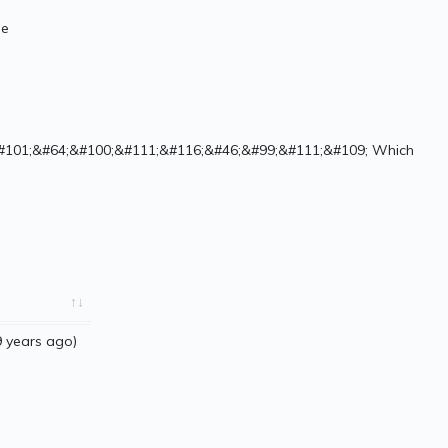
de
#101;&#64;&#100;&#111;&#116;&#46;&#99;&#111;&#109; Which
 years ago)