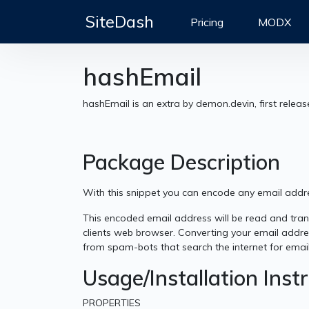
SiteDash
Pricing
MODX
hashEmail
hashEmail is an extra by demon.devin, first relea
Package Description
With this snippet you can encode any email addres
This encoded email address will be read and trans
clients web browser. Converting your email addre
from spam-bots that search the internet for emai
Usage/Installation Inst
PROPERTIES