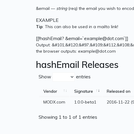
&email —
string
(req) the email you wish to enco
EXAMPLE
Tip
: This can also be used in a mailto link!
[[!hashEmail? &email=`example@dot.com`]]
Output: &#101;&#120;&#97;&#109;&#112;&#108;&
the browser outputs: example@dot.com
hashEmail Releases
Show
entries
Vendor
Signature
Released on
MODX.com
1.0.0-beta1
2016-11-22 (9
Showing 1 to 1 of 1 entries