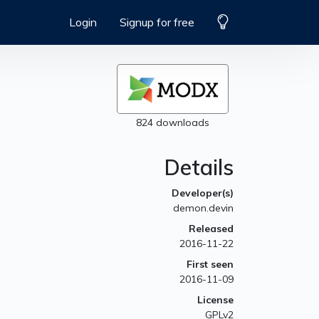
Login
Signup for free
824 downloads
Details
Developer(s)
demon.devin
Released
2016-11-22
First seen
2016-11-09
License
GPLv2