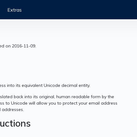
Extras
sed on 2016-11-09.
s into its equivalent Unicode decimal entity.
lated back into its original, human readable form by the
ss to Unicode will allow you to protect your email address
l addresses.
ructions