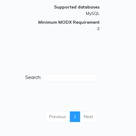
Supported databases
MySQL
Minimum MODX Requirement
2
Search:
Previous
1
Next