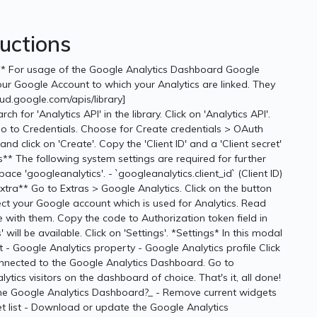
ructions
le** For usage of the Google Analytics Dashboard Google
your Google Account to which your Analytics are linked. They
oud.google.com/apis/library]
h for 'Analytics API' in the library. Click on 'Analytics API'.
Go to Credentials. Choose for Create credentials > OAuth
and click on 'Create'. Copy the 'Client ID' and a 'Client secret'
** The following system settings are required for further
ce 'googleanalytics'. - `googleanalytics.client_id` (Client ID)
*Extra** Go to Extras > Google Analytics. Click on the button
elect your Google account which is used for Analytics. Read
ee with them. Copy the code to Authorization token field in
will be available. Click on 'Settings'. *Settings* In this modal
 - Google Analytics property - Google Analytics profile Click
connected to the Google Analytics Dashboard. Go to
ics visitors on the dashboard of choice. That's it, all done!
 the Google Analytics Dashboard?_ - Remove current widgets
 list - Download or update the Google Analytics