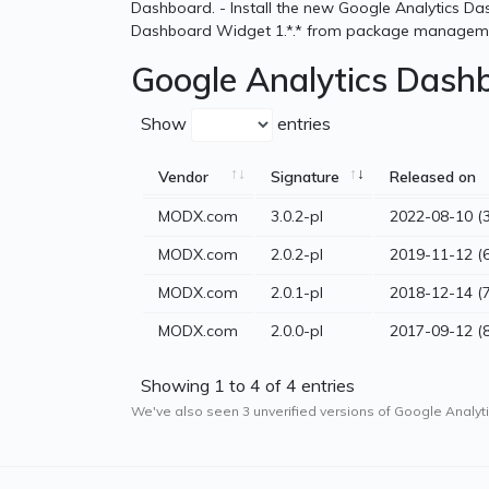
Dashboard. - Install the new Google Analytics Das
Dashboard Widget 1.*.* from package managem
Google Analytics Dash
Show
entries
Vendor
Signature
Released on
MODX.com
3.0.2-pl
2022-08-10 (3
MODX.com
2.0.2-pl
2019-11-12 (6
MODX.com
2.0.1-pl
2018-12-14 (7
MODX.com
2.0.0-pl
2017-09-12 (8
Showing 1 to 4 of 4 entries
We've also seen 3 unverified versions of Google Analytic