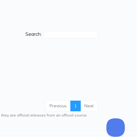
Search:
Previous
1
Next
hey are official releases from an official source.