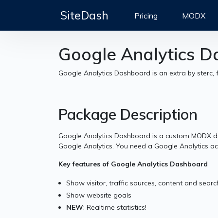
SiteDash
Pricing
MODX
Google Analytics 
Google Analytics Dashboard is an extra by sterc, 
Package Description
Google Analytics Dashboard is a custom MODX d
Google Analytics. You need a Google Analytics acc
Key features of Google Analytics Dashboard
Show visitor, traffic sources, content and searc
Show website goals
NEW
: Realtime statistics!