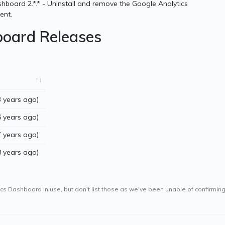
hboard 2.*.* - Uninstall and remove the Google Analytics
ent.
board Releases
 years ago)
 years ago)
 years ago)
 years ago)
s Dashboard in use, but don't list those as we've been unable of confirming t