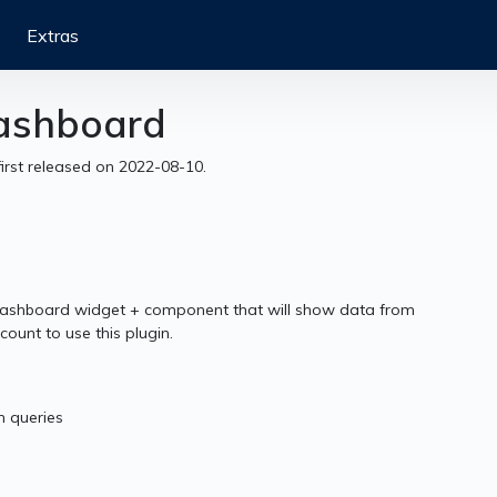
Extras
Dashboard
first released on 2022-08-10.
ashboard widget + component that will show data from
ount to use this plugin.
h queries