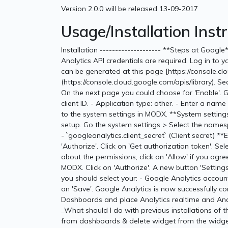
Version 2.0.0 will be released 13-09-2017
Usage/Installation Inst
Installation -------------------- **Steps at Goog
Analytics API credentials are required. Log in to 
can be generated at this page [https://console.cl
(https://console.cloud.google.com/apis/library). Searc
On the next page you could choose for 'Enable'. 
client ID. - Application type: other. - Enter a name 
to the system settings in MODX. **System settings
setup. Go the system settings > Select the namespa
- `googleanalytics.client_secret` (Client secret) *
'Authorize'. Click on 'Get authorization token'. S
about the permissions, click on 'Allow' if you agr
MODX. Click on 'Authorize'. A new button 'Settings' 
you should select your: - Google Analytics account
on 'Save'. Google Analytics is now successfully 
Dashboards and place Analytics realtime and Analyt
_What should I do with previous installations of
from dashboards & delete widget from the widget