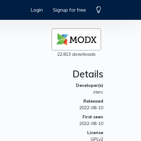
Login
Signup for free
22,813 downloads
Details
Developer(s)
sterc
Released
2022-08-10
First seen
2022-08-10
License
GPLv2