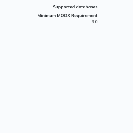
Supported databases
Minimum MODX Requirement
3.0