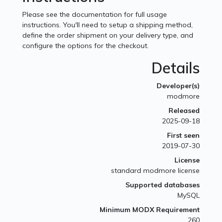
Please see the documentation for full usage
instructions. You'll need to setup a shipping method,
define the order shipment on your delivery type, and
configure the options for the checkout.
Details
Developer(s)
modmore
Released
2025-09-18
First seen
2019-07-30
License
standard modmore license
Supported databases
MySQL
Minimum MODX Requirement
260