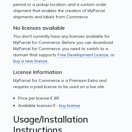
period or a pickup location, and a custom order
shipment that enables the creation of MyParcel
shipments and labels from Commerce.
No licenses available
You don't currently have any licenses available for
MyParcel for Commerce. Before you can download
MyParcel for Commerce, you need to switch to a
domain that supports
Free Development License
, or
buy a new license.
License Information
MyParcel for Commerce is a Premium Extra and
requires a paid license to be used on a live site.
Price per license:
€ 89
Available licenses:
0 -
buy license
Usage/Installation
Instructions