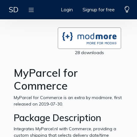
SD
Login
Signup for free
28 downloads
MyParcel for
Commerce
MyParcel for Commerce is an extra by modmore, first
released on 2019-07-30.
Package Description
Integrates MyParcel.nl with Commerce, providing a
custom shipping that selects delivery date/time