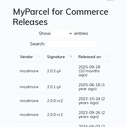
MyParcel for Commerce
Releases
Show
entries
Search:
Vendor
Signature
Released on
2025-09-18
modmore
2.0.2-pl
(10 months
ago)
2025-06-18 (1
modmore
2.0.1-pl
year ago)
2023-10-24 (2
modmore
2.0.0-rc2
years ago)
2023-09-26 (2
modmore
2.0.0-rc1
years ago)
2024-04-03 (2