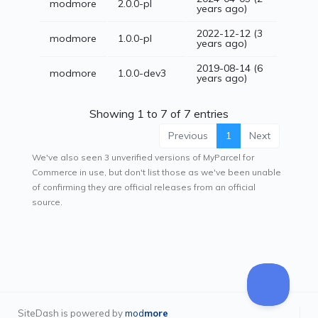
modmore
2.0.0-pl
years ago)
2022-12-12 (3
modmore
1.0.0-pl
years ago)
2019-08-14 (6
modmore
1.0.0-dev3
years ago)
Showing 1 to 7 of 7 entries
Previous
1
Next
We've also seen 3 unverified versions of MyParcel for
Commerce in use, but don't list those as we've been unable
of confirming they are official releases from an official
source.
SiteDash is powered by
mod
more