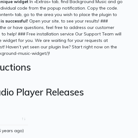
unique widget
In «Extras» tab, find Background Music and go
individual code from the popup notification. Copy the code.
ontent» tab, go to the area you wish to place the plugin to
is successful!
Open your site, to see your results! ###
he or have questions, feel free to address our customer
to help! ### Free installation service Our Support Team will
he widget for you. We are waiting for your requests at
t! Haven’t yet seen our plugin live? Start right now on the
ckground-music-widget/)!
ructions
dio Player Releases
 years ago)