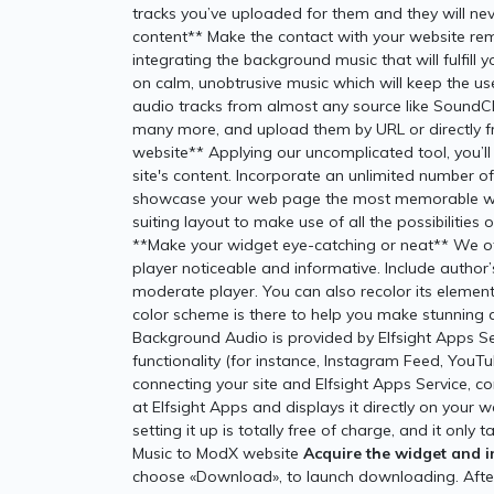
tracks you’ve uploaded for them and they will n
content** Make the contact with your website rem
integrating the background music that will fulfil
on calm, unobtrusive music which will keep the us
audio tracks from almost any source like SoundC
many more, and upload them by URL or directly fr
website** Applying our uncomplicated tool, you’ll 
site's content. Incorporate an unlimited number o
showcase your web page the most memorable way
suiting layout to make use of all the possibilities
**Make your widget eye-catching or neat** We o
player noticeable and informative. Include author’
moderate player. You can also recolor its elements
color scheme is there to help you make stunning a
Background Audio is provided by Elfsight Apps Se
functionality (for instance, Instagram Feed, YouTub
connecting your site and Elfsight Apps Service, c
at Elfsight Apps and displays it directly on your 
setting it up is totally free of charge, and it o
Music to ModX website
Acquire the widget and in
choose «Download», to launch downloading. After 