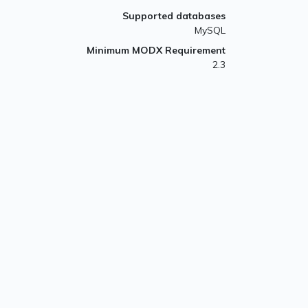
Supported databases
MySQL
Minimum MODX Requirement
2.3