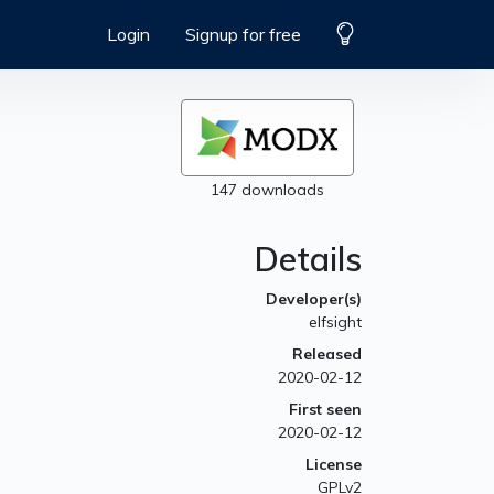
Login
Signup for free
147 downloads
Details
Developer(s)
elfsight
Released
2020-02-12
First seen
2020-02-12
License
GPLv2