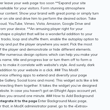
ever leave your web page too soon **Expand your site
arkable for your visitors. Form stunning atmosphere
l your content. Show your brand with great pomp or simply turn
er on site and drive him to perform the desired action. Take
loud, YouTube, Vimeo, Vista, Amazon, Google Drive and
om your device. **An amusing player right for your
shape a playlist that will be a wonderful addition to your
f tracks, loop and shuffle them, enable the autoplay option to
 and put the player anywhere you want. Pick the most
 of the player and demonstrate or hide different elements.
ffer numerous design options which can help you make your
s name, title and progress bar or turn them off to form a
 to make it correlate with website's style. And surely, dark
ddition to your website in a click. ### This ModX
rvice offering apps to extend and diversify your page
e Gallery, Social Icons and more). This widget acts like a link
onnecting them together. It takes the widget you’ve designed
website. In case you haven't got an Elfsight Apps account yet,
nly takes you around one minute. ### How to Add Background
tegrate it to the page
Enter Background Music page,
that, in ModX administrator panel, go to the «Extras»