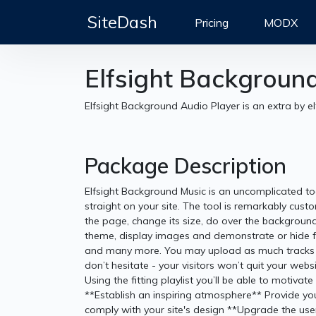
SiteDash
Pricing
MODX
Elfsight Backgroun
Elfsight Background Audio Player is an extra by el
Package Description
Elfsight Background Music is an uncomplicated to
straight on your site. The tool is remarkably cust
the page, change its size, do over the background 
theme, display images and demonstrate or hide f
and many more. You may upload as much tracks as
don’t hesitate - your visitors won’t quit your web
Using the fitting playlist you’ll be able to motiv
**Establish an inspiring atmosphere** Provide your
comply with your site's design **Upgrade the use