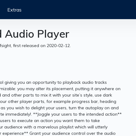
Extras
d Audio Player
fsight, first released on 2020-02-12.
ol giving you an opportunity to playback audio tracks
omizable: you may alter its placement, putting it anywhere on
and other parts to mix it with your site’s style, use dark
our other player parts, for example progress bar, heading
 you wish to delight your users, turn the autoplay on and
site immediately!. **Joggle your users to the intended action**
ate users to execute an action you want them to take
 audience with a marvelous playlist which will utterly
r experience** Grant your audience control over the audio