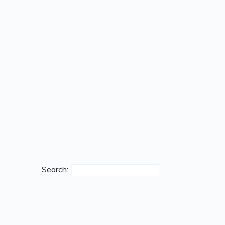
Search: