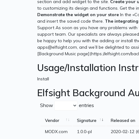
section and add widget to the site.
Create your 
to customizing its design and functions. Get the 
Demonstrate the widget on your store
In the «C
and insert the saved code there.
The integrating 
Support As soon as you have any problems with t
support team. Our specialists are always pleased 
be happy to help you with the adding or install t
apps@elfsight.com, and we’ll be delighted to assis
[Background Music page](https://elfsight.com/ba
Usage/Installation Inst
Install
Elfsight Background Au
Show
entries
Vendor
Signature
Released on
MODX.com
1.0.0-pl
2020-02-12 (6