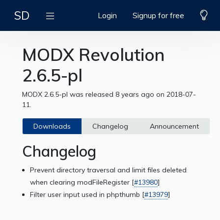
SD
Login
Signup for free
MODX Revolution
2.6.5-pl
MODX 2.6.5-pl was released 8 years ago on 2018-07-
11.
Downloads
Changelog
Announcement
Changelog
Prevent directory traversal and limit files deleted
when clearing modFileRegister [
#13980
]
Filter user input used in phpthumb [
#13979
]